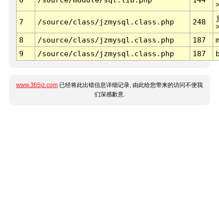
7
/source/class/jzmysql.class.php
248
8
/source/class/jzmysql.class.php
187
9
/source/class/jzmysql.class.php
187
www.365jz.com
已经将此出错信息详细记录, 由此给您带来的访问不便我
们深感歉意.