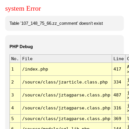
system Error
Table '107_148_75_66.zz_comment' doesn't exist
PHP Debug
No.
File
Line
1
/index.php
417
2
/source/class/jzarticle.class.php
334
3
/source/class/jztagparse.class.php
487
4
/source/class/jztagparse.class.php
316
5
/source/class/jztagparse.class.php
369
6
/source/module/sql.lib.php
144