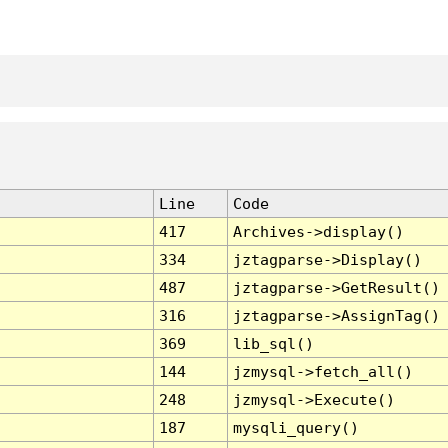
Line
Code
417
Archives->display()
334
jztagparse->Display()
487
jztagparse->GetResult()
316
jztagparse->AssignTag()
369
lib_sql()
144
jzmysql->fetch_all()
248
jzmysql->Execute()
187
mysqli_query()