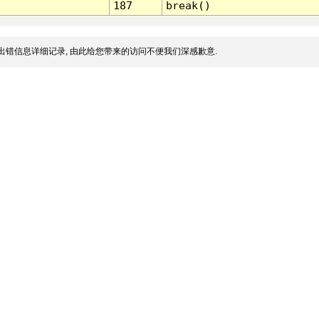
187
break()
出错信息详细记录, 由此给您带来的访问不便我们深感歉意.