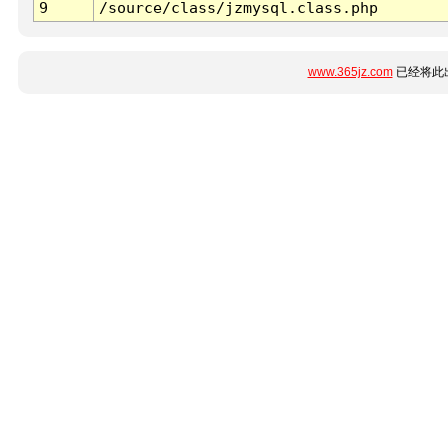
9
/source/class/jzmysql.class.php
www.365jz.com
已经将此