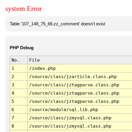
system Error
Table '107_148_75_66.zz_comment' doesn't exist
PHP Debug
No.
File
1
/index.php
2
/source/class/jzarticle.class.php
3
/source/class/jztagparse.class.php
4
/source/class/jztagparse.class.php
5
/source/class/jztagparse.class.php
6
/source/module/sql.lib.php
7
/source/class/jzmysql.class.php
8
/source/class/jzmysql.class.php